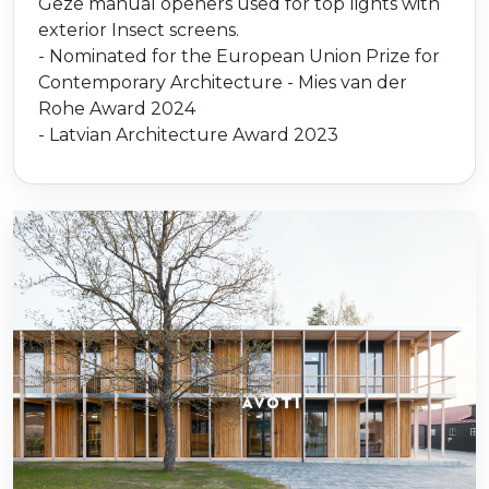
Geze manual openers used for top lights with
exterior Insect screens.
- Nominated for the European Union Prize for
Contemporary Architecture - Mies van der
Rohe Award 2024
- Latvian Architecture Award 2023