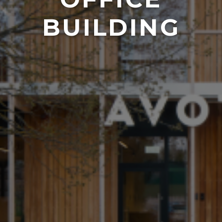
BUILDING