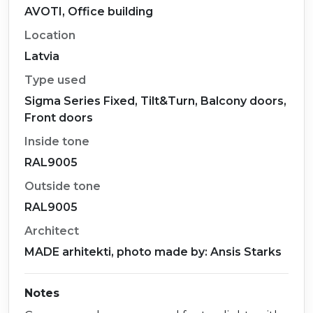
AVOTI, Office building
Location
Latvia
Type used
Sigma Series Fixed, Tilt&Turn, Balcony doors,
Front doors
Inside tone
RAL9005
Outside tone
RAL9005
Architect
MADE arhitekti, photo made by: Ansis Starks
Notes