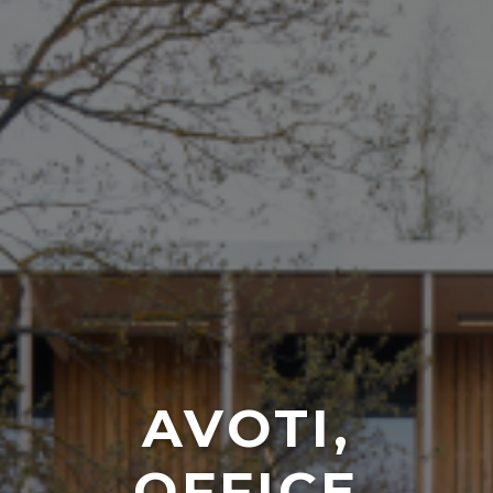
AVOTI,
OFFICE