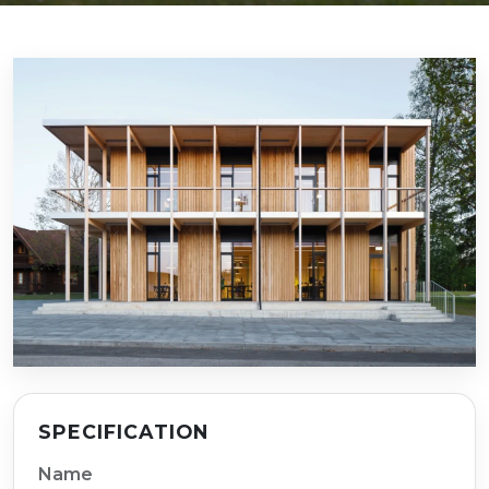
SPECIFICATION
Name