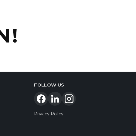
N!
FOLLOW US
Privacy Policy