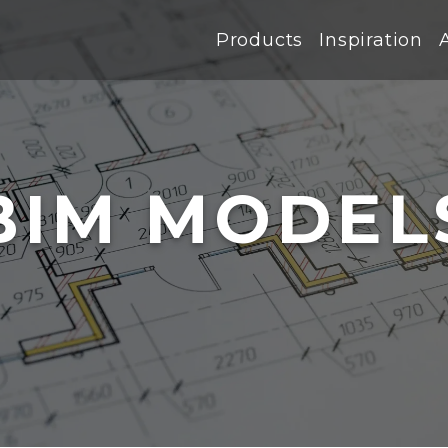
Products
Inspiration
BIM MODEL