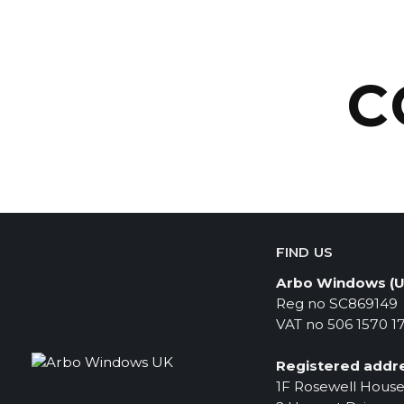
C
FIND US
Arbo Windows (U
Reg no SC869149
VAT no 506 1570 1
Registered addre
1F Rosewell Hous