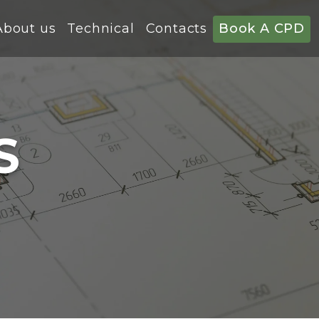
About us
Technical
Contacts
Book A CPD
S