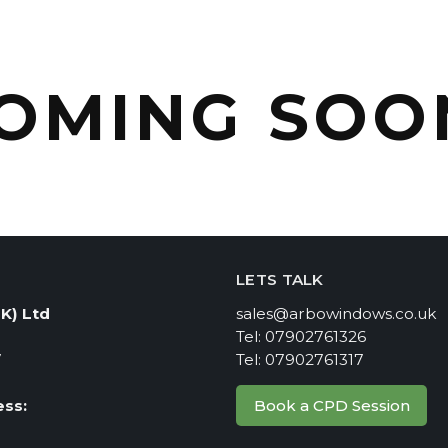
OMING SOO
LETS TALK
K) Ltd
sales@arbowindows.co.uk
Tel: 07902761326
7
Tel: 07902761317
Book a CPD Session
ss:
e