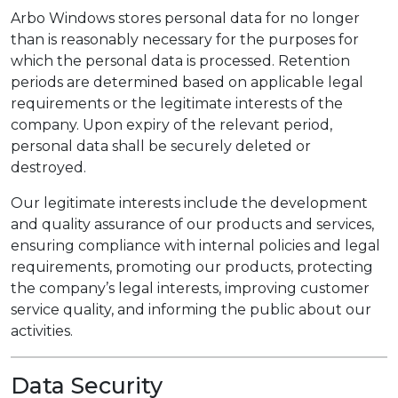
Arbo Windows stores personal data for no longer
than is reasonably necessary for the purposes for
which the personal data is processed. Retention
periods are determined based on applicable legal
requirements or the legitimate interests of the
company. Upon expiry of the relevant period,
personal data shall be securely deleted or
destroyed.
Our legitimate interests include the development
and quality assurance of our products and services,
ensuring compliance with internal policies and legal
requirements, promoting our products, protecting
the company’s legal interests, improving customer
service quality, and informing the public about our
activities.
Data Security