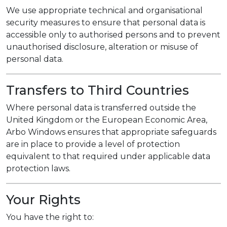
We use appropriate technical and organisational
security measures to ensure that personal data is
accessible only to authorised persons and to prevent
unauthorised disclosure, alteration or misuse of
personal data.
Transfers to Third Countries
Where personal data is transferred outside the
United Kingdom or the European Economic Area,
Arbo Windows ensures that appropriate safeguards
are in place to provide a level of protection
equivalent to that required under applicable data
protection laws.
Your Rights
You have the right to: