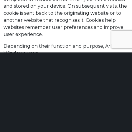
and stored on your device. On subsequent visits, the
cookie is sent back to the originating website or to
another website that recognises it. Cookies help
websites remember user preferences and improve
user experience.
Depending on their function and purpose, Arbo
Windows uses:
strictly necessary cookies,
functionality cookies,
analytical cookies.
The Arbo Windows website uses cookies to:
remember your display settings, such as
language and text size;
remember whether you have consented to the
use of cookies;
analyse website traffic and geographical