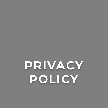
PRIVACY
POLICY