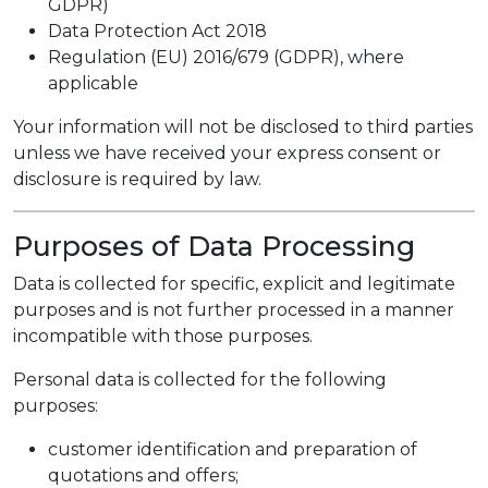
GDPR)
Data Protection Act 2018
Regulation (EU) 2016/679 (GDPR), where
applicable
Your information will not be disclosed to third parties
unless we have received your express consent or
disclosure is required by law.
Purposes of Data Processing
Data is collected for specific, explicit and legitimate
purposes and is not further processed in a manner
incompatible with those purposes.
Personal data is collected for the following
purposes:
customer identification and preparation of
quotations and offers;