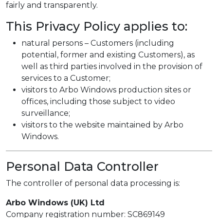
fairly and transparently.
This Privacy Policy applies to:
natural persons – Customers (including
potential, former and existing Customers), as
well as third parties involved in the provision of
services to a Customer;
visitors to Arbo Windows production sites or
offices, including those subject to video
surveillance;
visitors to the website maintained by Arbo
Windows.
Personal Data Controller
The controller of personal data processing is:
Arbo Windows (UK) Ltd
Company registration number: SC869149