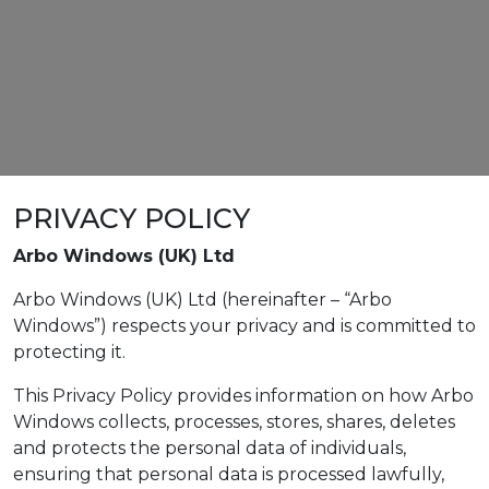
PRIVACY POLICY
Arbo Windows (UK) Ltd
Arbo Windows (UK) Ltd (hereinafter – “Arbo
Windows”) respects your privacy and is committed to
protecting it.
This Privacy Policy provides information on how Arbo
Windows collects, processes, stores, shares, deletes
and protects the personal data of individuals,
ensuring that personal data is processed lawfully,