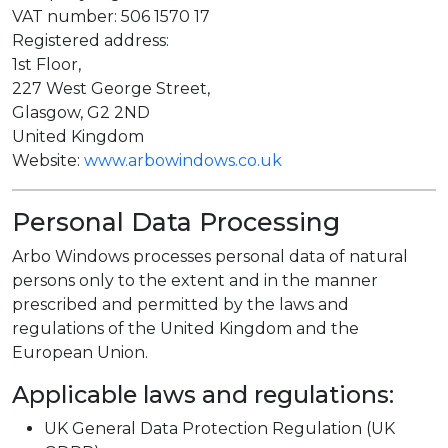
VAT number: 506 1570 17
Registered address:
1st Floor,
227 West George Street,
Glasgow, G2 2ND
United Kingdom
Website:
www.arbowindows.co.uk
Personal Data Processing
Arbo Windows processes personal data of natural
persons only to the extent and in the manner
prescribed and permitted by the laws and
regulations of the United Kingdom and the
European Union.
Applicable laws and regulations:
UK General Data Protection Regulation (UK