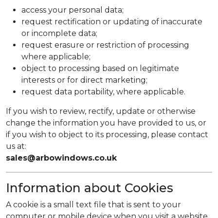
access your personal data;
request rectification or updating of inaccurate
or incomplete data;
request erasure or restriction of processing
where applicable;
object to processing based on legitimate
interests or for direct marketing;
request data portability, where applicable.
If you wish to review, rectify, update or otherwise
change the information you have provided to us, or
if you wish to object to its processing, please contact
us at:
sales@arbowindows.co.uk
Information about Cookies
A cookie is a small text file that is sent to your
computer or mobile device when you visit a website