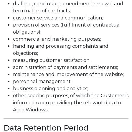
drafting, conclusion, amendment, renewal and
termination of contracts;
customer service and communication;
provision of services (fulfilment of contractual
obligations);
commercial and marketing purposes;
handling and processing complaints and
objections;
measuring customer satisfaction;
administration of payments and settlements;
maintenance and improvement of the website;
personnel management;
business planning and analytics;
other specific purposes, of which the Customer is
informed upon providing the relevant data to
Arbo Windows.
Data Retention Period