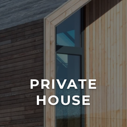
PRIVATE
HOUSE