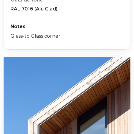
RAL 7016 (Alu Clad)
Notes
Glass-to Glass corner