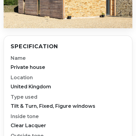
SPECIFICATION
Name
Private house
Location
United Kingdom
Type used
Tilt & Turn, Fixed, Figure windows
Inside tone
Clear Lacquer
Outside tone