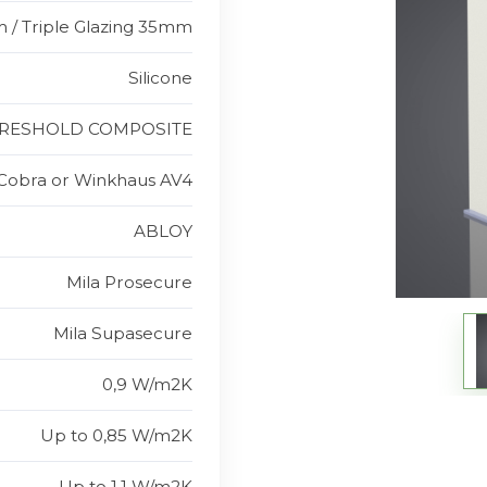
 / Triple Glazing 35mm
Silicone
RESHOLD COMPOSITE
Cobra or Winkhaus AV4
ABLOY
Mila Prosecure
Mila Supasecure
0,9 W/m2K
Up to 0,85 W/m2K
Up to 1,1 W/m2K