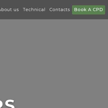
About us
Technical
Contacts
Book A CPD
RS