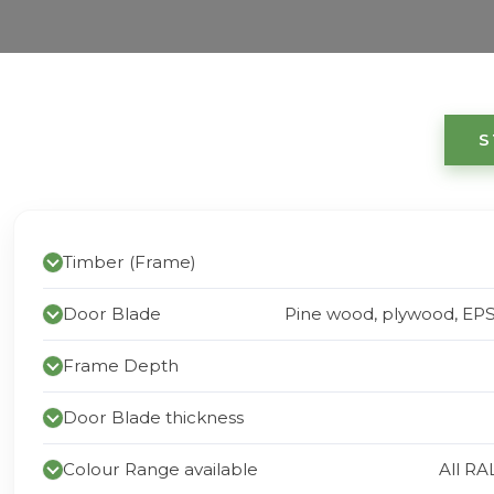
S
Timber (Frame)
Door Blade
Pine wood, plywood, EP
Frame Depth
Door Blade thickness
Colour Range available
All RA