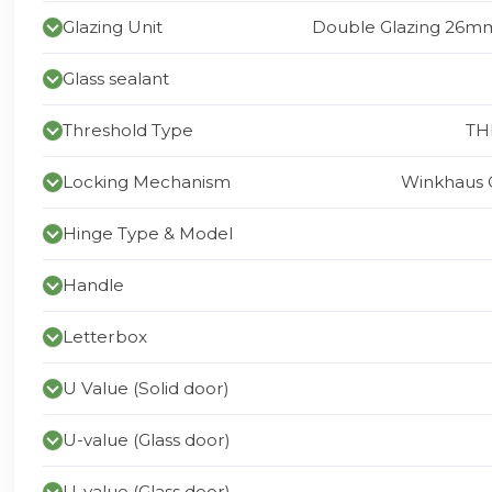
Glazing Unit
Double Glazing 26mm
Glass sealant
Threshold Type
TH
Locking Mechanism
Winkhaus 
Hinge Type & Model
Handle
Letterbox
U Value (Solid door)
U-value (Glass door)
U-value (Glass door)