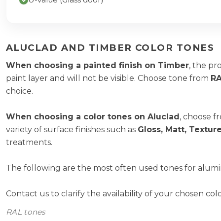
ALUCLAD AND TIMBER COLOR TONES
When choosing a painted finish on Timber
, the pr
paint layer and will not be visible. Choose tone from
RA
choice.
When choosing a color tones on Aluclad
, choose f
variety of surface finishes such as
Gloss, Matt, Textu
treatments.
The following are the most often used tones for alumi
Contact us to clarify the availability of your chosen col
RAL tones