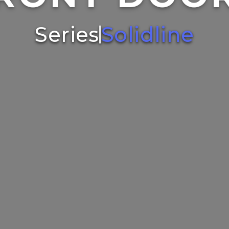
Series
Solidline