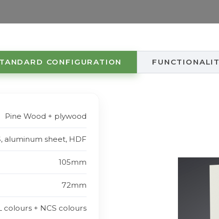
TANDARD CONFIGURATION
FUNCTIONALI
Pine Wood + plywood
S, aluminum sheet, HDF
105mm
72mm
L colours + NCS colours