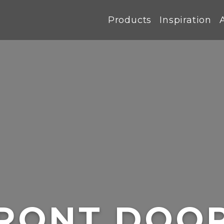
Products
Inspiration
RONT DOO