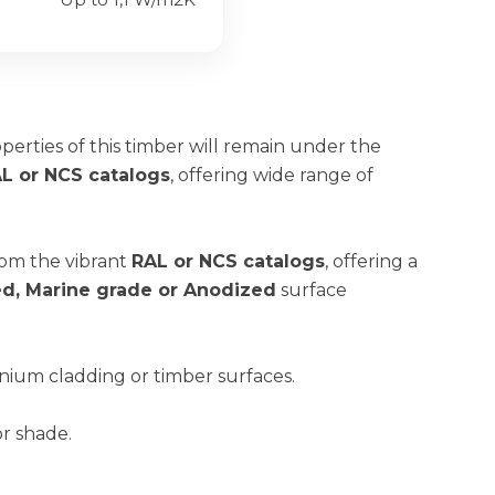
operties of this timber will remain under the
L or NCS catalogs
, offering wide range of
rom the vibrant
RAL or NCS catalogs
, offering a
red, Marine grade or Anodized
surface
nium cladding or timber surfaces.
or shade.